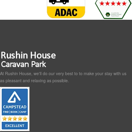
At Rushin House, we'll do our very best to to make your stay with us
as pleasant and relaxing as possible.