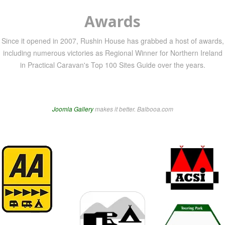
Awards
Since it opened in 2007, Rushin House has grabbed a host of awards,
including numerous victories as Regional Winner for Northern Ireland
in Practical Caravan's Top 100 Sites Guide over the years.
Joomla Gallery
makes it better. Balbooa.com