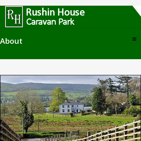
About