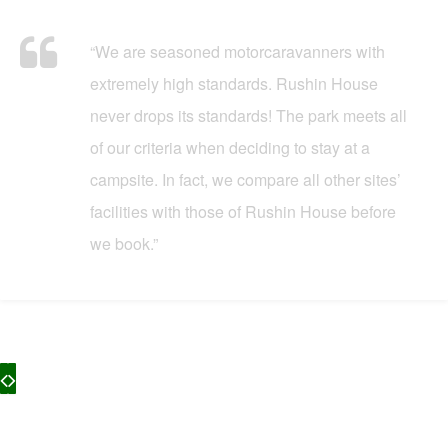
“We are seasoned motorcaravanners with
extremely high standards. Rushin House
never drops its standards! The park meets all
of our criteria when deciding to stay at a
campsite. In fact, we compare all other sites’
facilities with those of Rushin House before
we book.”
What Our Customers Say