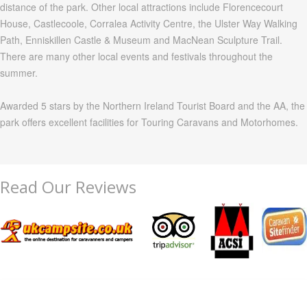
distance of the park. Other local attractions include
Florencecourt
House,
Castlecoole
,
Corralea
Activity Centre, the Ulster Way Walking
Path,
Enniskillen
Castle & Museum and
MacNean
Sculpture Trail.
There are many other local events and festivals throughout the
summer.
Awarded 5 stars by the Northern Ireland Tourist Board and the AA, the
park offers excellent facilities for Touring Caravans and
Motorhomes
.
Read Our Reviews