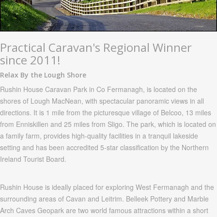
Practical Caravan's Regional Winner
since 2011!
Relax By the Lough Shore
Rushin
House Caravan Park in Co Fermanagh, is located on the
shores of
Lough
MacNean,
with spectacular panoramic views in all
directions. It is 1 mile from the picturesque village of
Belcoo
, 13 miles
from
Enniskillen
and 25 miles from
Sligo
. The park, which is located on
a family farm, provides high-quality facilities in a tranquil lakeside
setting and has been accredited 5-star classification by the Northern
Ireland Tourist Board.
Rushin
House is ideally placed for exploring West
Fermanagh
and the
surrounding areas of
Cavan
and
Leitrim
.
Belleek
Pottery and Marble
Arch Caves
Geopark
are two world famous attractions within a short