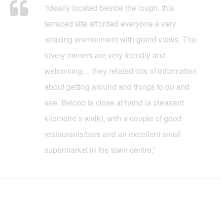
“Ideally located beside the lough, this
terraced site afforded everyone a very
relaxing environment with grand views. The
lovely owners are very friendly and
welcoming… they related lots of information
about getting around and things to do and
see. Belcoo is close at hand (a pleasant
kilometre’s walk), with a couple of good
restaurants/bars and an excellent small
supermarket in the town centre.”
What Our Customers Say