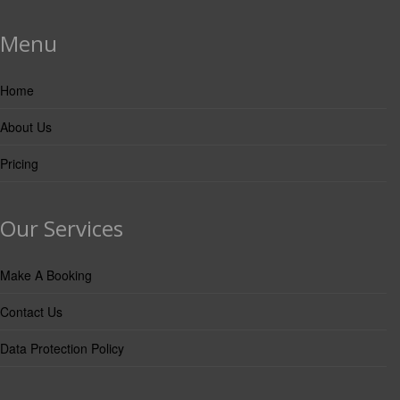
Menu
Home
About Us
Pricing
Our Services
Make A Booking
Contact Us
Data Protection Policy